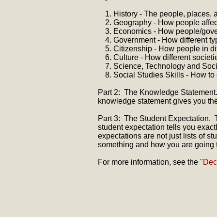
History - The people, places, 
Geography - How people affect
Economics - How people/gove
Government - How different ty
Citizenship - How people in di
Culture - How different societi
Science, Technology and Socie
Social Studies Skills - How to
Part 2: The Knowledge Statement.
knowledge statement gives you the 
Part 3: The Student Expectation. T
student expectation tells you exac
expectations are not just lists of
something and how you are going t
For more information, see the
"Dec