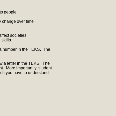
ts people
y change over time
fect societies
 skills
 a number in the TEKS. The
ow a letter in the TEKS. The
nt. More importantly, student
much you have to understand