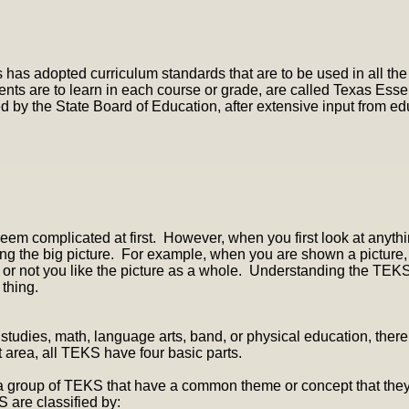
 has adopted curriculum standards that are to be used in all the
ents are to learn in each course or grade, are called Texas Ess
by the State Board of Education, after extensive input from ed
em complicated at first. However, when you first look at anythi
ng the big picture. For example, when you are shown a picture, m
r or not you like the picture as a whole. Understanding the TE
 thing.
studies, math, language arts, band, or physical education, there
 area, all TEKS have four basic parts.
a group of TEKS that have a common theme or concept that they s
S are classified by: