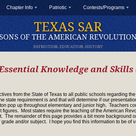
Chapter Info
Patriotic
Contests/Programs
+
+
+
TEXAS SAR
SONS OF THE AMERICAN REVOLUTIO
PATRIOTISM, EDUCATION, HISTORY
Essential Knowledge and Skills
ctives from the State of Texas to all public schools regarding t
the state requirement is and that will determine if our presentat
n pop up throughout elementary and junior high. Teachers cou
figures. Most states require the teaching of the American Revol
. The remainder of this page provides a bit more background on
 grade and/or subject. I hope you find this information to be of v