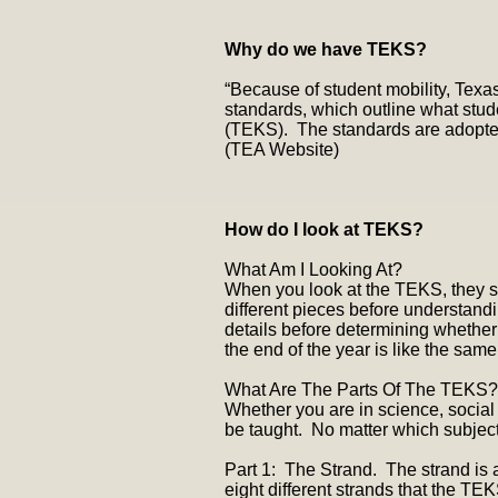
Why do we have TEKS?
“Because of student mobility, Texas
standards, which outline what stud
(TEKS). The standards are adopted 
(TEA Website)
How do I look at TEKS?
What Am I Looking At?
When you look at the TEKS, they se
different pieces before understandi
details before determining whethe
the end of the year is like the same
What Are The Parts Of The TEKS?
Whether you are in science, social 
be taught. No matter which subject
Part 1: The Strand. The strand is 
eight different strands that the TEK