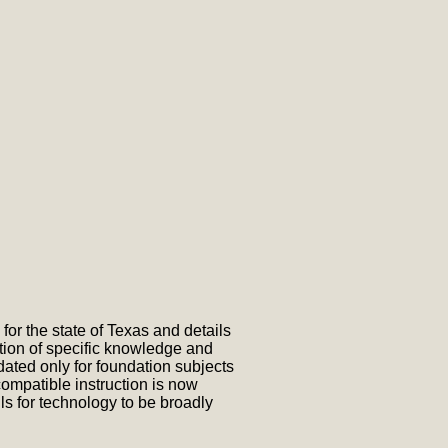
or the state of Texas and details
tion of specific knowledge and
ted only for foundation subjects
ompatible instruction is now
s for technology to be broadly