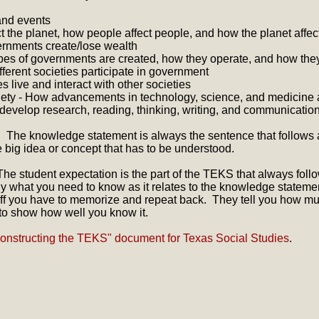
and events
 the planet, how people affect people, and how the planet affec
rnments create/lose wealth
pes of governments are created, how they operate, and how the
fferent societies participate in government
es live and interact with other societies
ty - How advancements in technology, science, and medicine af
 develop research, reading, thinking, writing, and communication
 The knowledge statement is always the sentence that follows
big idea or concept that has to be understood.
he student expectation is the part of the TEKS that always foll
tly what you need to know as it relates to the knowledge stateme
 stuff you have to memorize and repeat back. They tell you how 
o show how well you know it.
onstructing the TEKS" document for Texas Social Studies
.