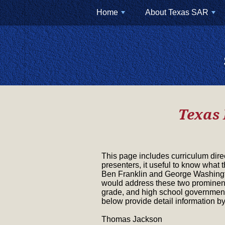
Home
About Texas SAR
+
+
Texas 
This page includes curriculum dire
presenters, it useful to know what 
Ben Franklin and George Washingto
would address these two prominent 
grade, and high school government
below provide detail information by
Thomas Jackson