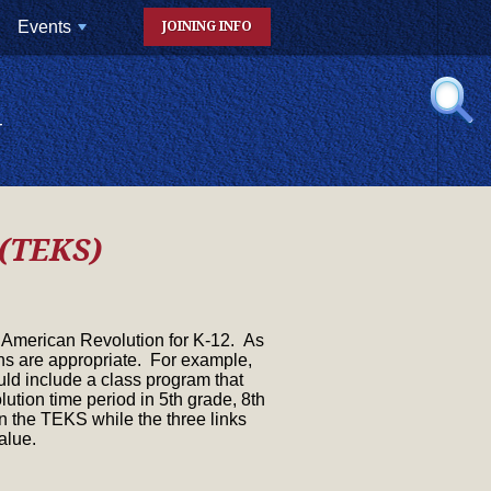
Events
JOINING INFO
+
N
 (TEKS)
he American Revolution for K-12. As
ions are appropriate. For example,
ld include a class program that
ution time period in 5th grade, 8th
 the TEKS while the three links
alue.