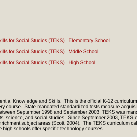
lls for Social Studies (TEKS) - Elementary School
lls for Social Studies (TEKS) - Mddle School
lls for Social Studies (TEKS) - High School
ial Knowledge and Skills. This is the official K-12 curriculum f
very course. State-mandated standardized tests measure acquisi
m. Between September 1998 and September 2003, TEKS was manda
ts, science, and social studies. Since September 2003, TEKS-c
richment subject areas (Scott, 2004). The TEKS curriculum call
e high schools offer specific technology courses.