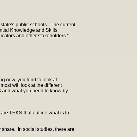
 state's public schools. The current
ential Knowledge and Skills
ucators and other stakeholders.”
ng new, you tend to look at
ost will look at the different
KS and what you need to know by
 are TEKS that outline what is to
hare. In social studies, there are