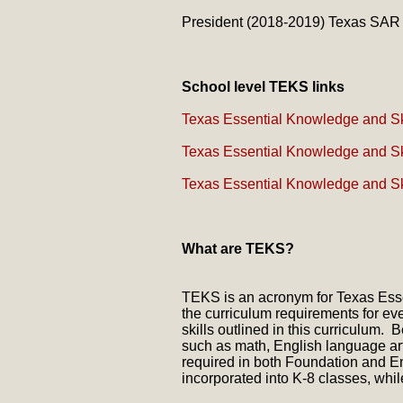
President (2018-2019) Texas SAR
School level TEKS links
Texas Essential Knowledge and Ski
Texas Essential Knowledge and Ski
Texas Essential Knowledge and Ski
What are TEKS?
TEKS is an acronym for Texas Essent
the curriculum requirements for e
skills outlined in this curriculu
such as math, English language ar
required in both Foundation and En
incorporated into K-8 classes, whil